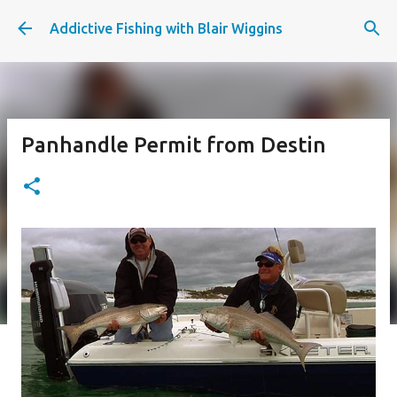
Skip to main content
Addictive Fishing with Blair Wiggins
Panhandle Permit from Destin