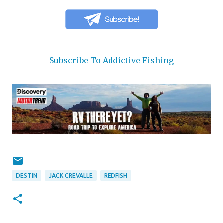
Subscribe To Addictive Fishing
DESTIN
JACK CREVALLE
REDFISH