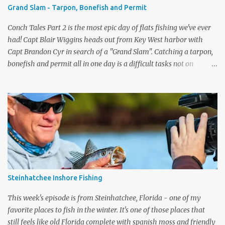
EPISODES CAMP STORE ...
Grand Slam - Tarpon, Bonefish and Permit
Conch Tales Part 2 is the most epic day of flats fishing we've ever
had! Capt Blair Wiggins heads out from Key West harbor with
Capt Brandon Cyr in search of a "Grand Slam". Catching a tarpon,
bonefish and permit all in one day is a difficult tasks not on
television, but we had the cameras rolling and captured one of our
best episodes ever. Up first was the tarpon, the silver king is one of
the toughest fish to get to the boat. After Capt Blair got one to the
boat, it was time to pole the flats in search of the grey ghost - the
bonefish. Capt Cyr spotted one immediately, and the fight was on.
What a drag screamer! If you are lucky enough to land one of the
fastest fish on the flats, to get the slam you need to catch a permit.
They have the biggest eyeballs on the flats and are very wary
fish. Again, Brandon spotted one quickly and the slam was on.
Steinhatchee Inshore Fishing
What a special day, Capt Blair's reaction when he ...
This week's episode is from Steinhatchee, Florida - one of my
favorite places to fish in the winter. It's one of those places that
still feels like old Florida complete with spanish moss and friendly