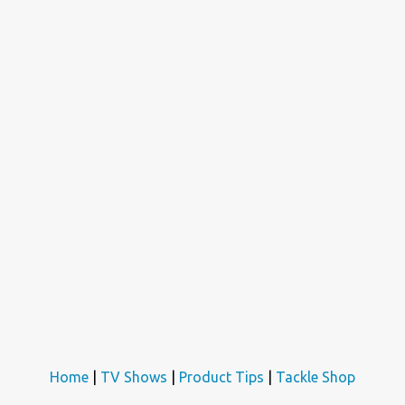
Home
|
TV Shows
|
Product Tips
|
Tackle Shop