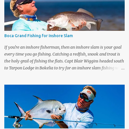
price. Check them out right now only at
www.dickssportinggoods.com . Almost forgot to tell you that
each week I'll also be sharing a video tip with you on the Flats Blue
rods (and the Flats Pink). A lot of people ask me which rod they
need to get for the type of fishing they do. I go through each rod
Boca Grand Fishing for Inshore Slam
in the line up and give you some tips on wha...
If you're an inshore fisherman, then an inshore slam is your goal
every time you go fishing. Catching a redfish, snook and trout is
the holy grail of fishing the flats. Capt Blair Wiggins headed south
to Tarpon Lodge in Bokelia to try for an inshore slam fishing with
Capt Eric Wrenn . The morning started off fast with tailing redfish
which made it easy to cast to the spooky redfish. Couple twitches
of the rod and the keeper sized redfish was on. Shortly after, Capt
Blair hooked up to a trout on the flats and it all came down to the
snook. Snook were finicky. We saw some monster fish but they
didn't want the Mogan Man's DOA lures. Check out the full episode
of "Bokelia Slam" by clicking the link below, share it with your
friends and leave a comment below. POPULAR PAGES: MORE FULL