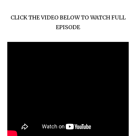
CLICK THE VIDEO BELOW TO WATCH FULL
EPISODE