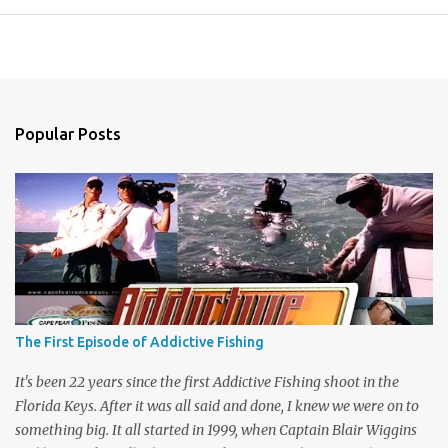
Popular Posts
The First Episode of Addictive Fishing
It's been 22 years since the first Addictive Fishing shoot in the
Florida Keys. After it was all said and done, I knew we were on to
something big. It all started in 1999, when Captain Blair Wiggins