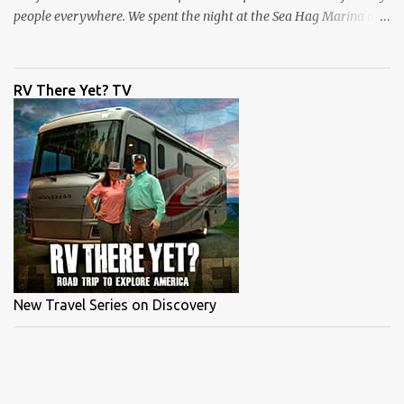
people everywhere. We spent the night at the Sea Hag Marina and
headed out the next morning with Capt Brett Molzen . I kept
saying this was my first time fishing Steinhatchee, but my
memory was failing me, and I didn't have my producer on set to
RV There Yet? TV
correct me. I have fished in Steinhatchee many years ago with an
old salty dog, Capt Randall Leger. Check out that episode here . As
I get older my guests are getting younger, Brett was my son's age,
but he had this place dialed in. We headed out early and fished a
nice flat and started throwing Mirrodines by Mirrolure. Both of us
caught schoolie sized trout to start the day. Capt Brett caught a
mystery fish or should I say snagged a mystery fish. It put up a
good fight but turned out to be a ...
New Travel Series on Discovery