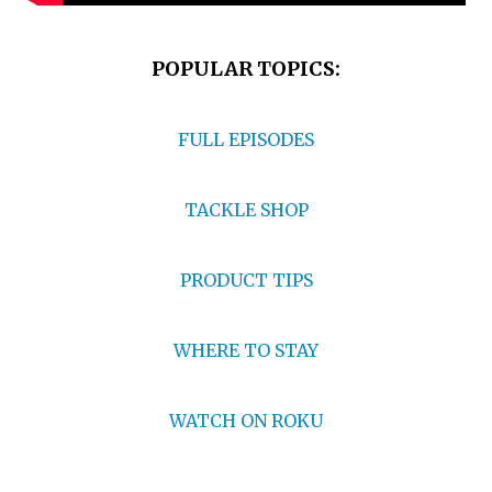
POPULAR TOPICS:
FULL EPISODES
TACKLE SHOP
PRODUCT TIPS
WHERE TO STAY
WATCH ON ROKU