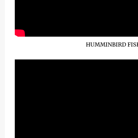
HUMMINBIRD FISH