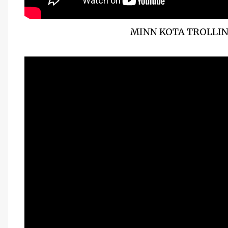
MINN KOTA TROLLI