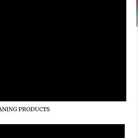
EANING PRODUCTS