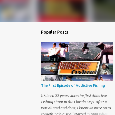
Popular Posts
The First Episode of Addictive Fishing
It's been 22 years since the first Addictive
Fishing shoot in the Florida Keys. After it
was all said and done, I knew we were on to
something big. It all started in 1999, when