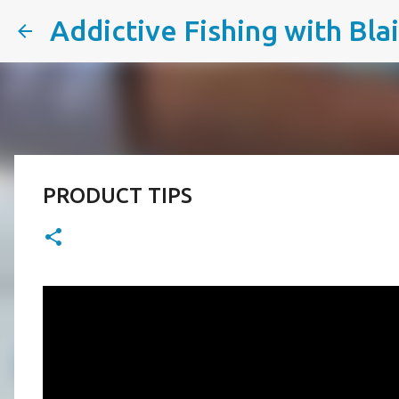
Addictive Fishing with Bla
PRODUCT TIPS