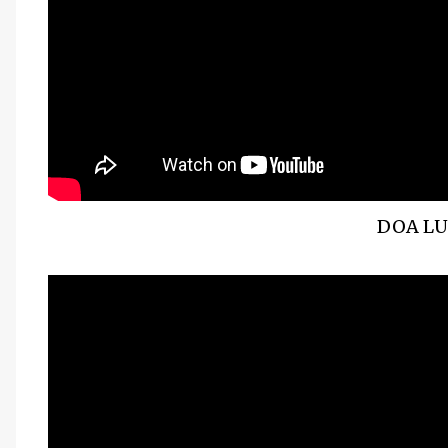
DOA LU