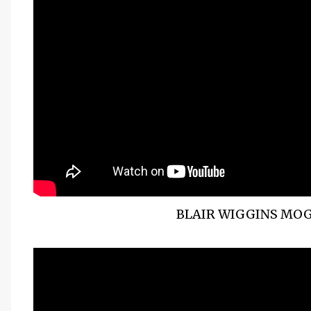
BLAIR WIGGINS MOG