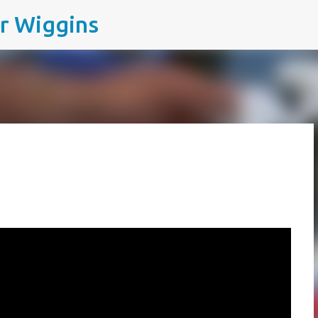
ir Wiggins
Skip to main content