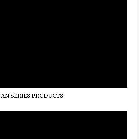
AN SERIES PRODUCTS