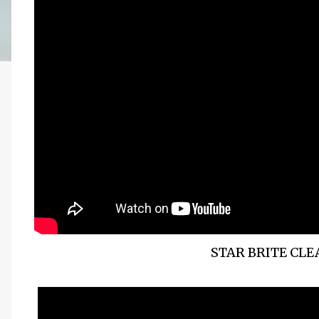
STAR BRITE CL