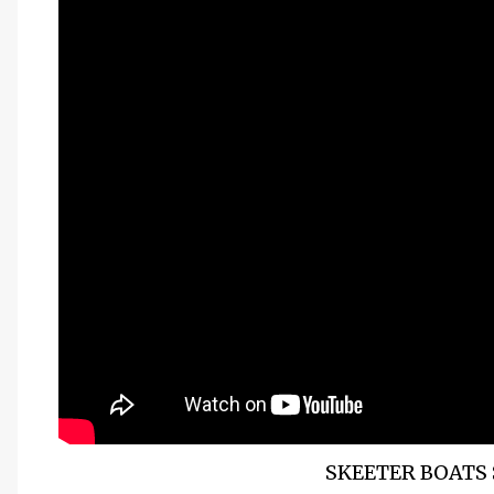
SKEETER BOATS 