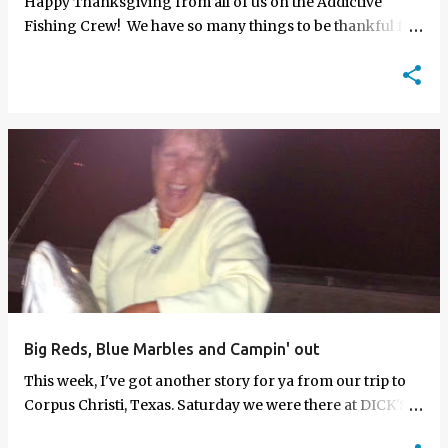
Happy Thanksgiving from all of us on the Addictive
Fishing Crew! We have so many things to be thankful for,
but most of all we are thankful for you Mogan Maniacs. A
special…
Big Reds, Blue Marbles and Campin' out
This week, I've got another story for ya from our trip to
Corpus Christi, Texas. Saturday we were there at DICK'S
and a woman was looking for a new tackle set up. She