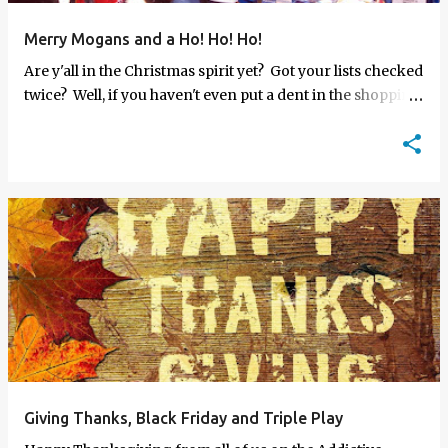
Merry Mogans and a Ho! Ho! Ho!
Are y'all in the Christmas spirit yet? Got your lists checked
twice? Well, if you haven't even put a dent in the shopping
yet, let me and the AF crew make it a bit easi…
Giving Thanks, Black Friday and Triple Play