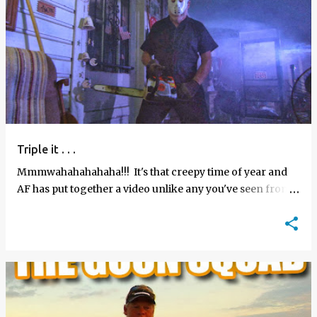
Triple it . . .
Mmmwahahahahaha!!! It's that creepy time of year and
AF has put together a video unlike any you've seen from
us before. Check out the "Spooky Halloween Enz…