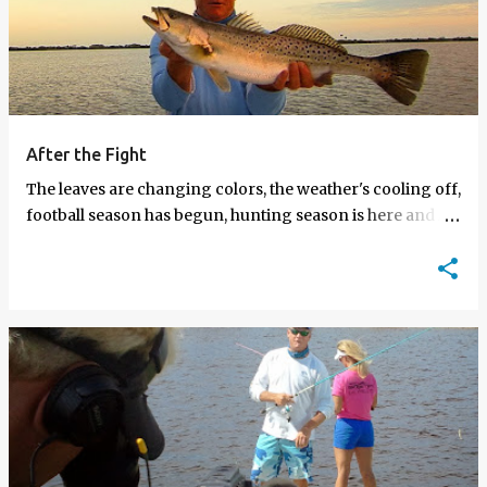
After the Fight
The leaves are changing colors, the weather's cooling off,
football season has begun, hunting season is here and AF
episodes are now on the Sportsman Channel.…