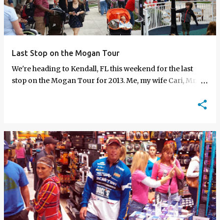
t
s
Last Stop on the Mogan Tour
We're heading to Kendall, FL this weekend for the last
stop on the Mogan Tour for 2013. Me, my wife Cari, Mr.
Producerman and Trice will be at the Dick…