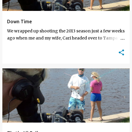
Down Time
We wrapped up shooting the 2013 season just a few weeks
ago when me and my wife, Cari headed over to Tampa to
shoot my final episode of the season. This week's episode
is …