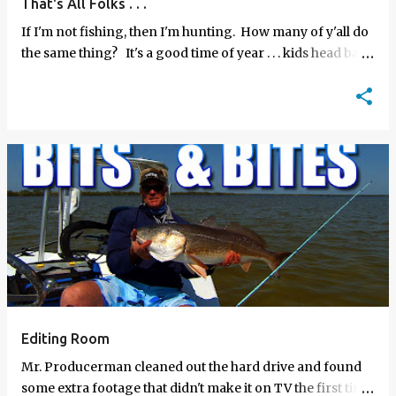
That's All Folks . . .
If I'm not fishing, then I'm hunting. How many of y'all do
the same thing? It's a good time of year . . . kids head back
to school, we wrap up …
Editing Room
Mr. Producerman cleaned out the hard drive and found
some extra footage that didn't make it on TV the first time