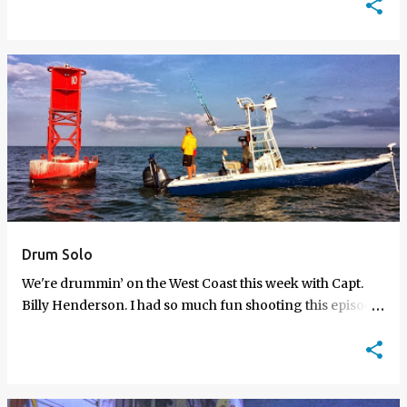
w…
Drum Solo
We're drummin’ on the West Coast this week with Capt.
Billy Henderson. I had so much fun shooting this episode
because Billy's one of my fa…