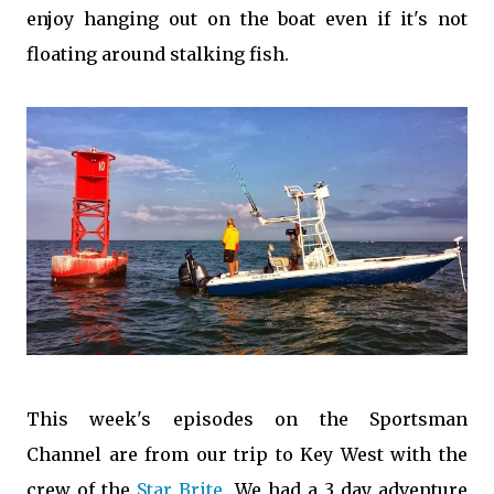
enjoy hanging out on the boat even if it's not
floating around stalking fish.
This
week's episodes
on the
Sportsman
Channel
are from our trip to Key West with the
crew of the
Star Brite
. We had a 3 day adventure