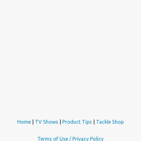
Home
|
TV Shows
|
Product Tips
|
Tackle Shop
Terms of Use / Privacy Policy