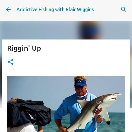
Skip to main content
Addictive Fishing with Blair Wiggins
Riggin' Up