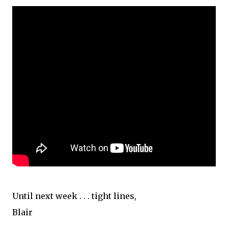
Until next week . . . tight lines,
Blair