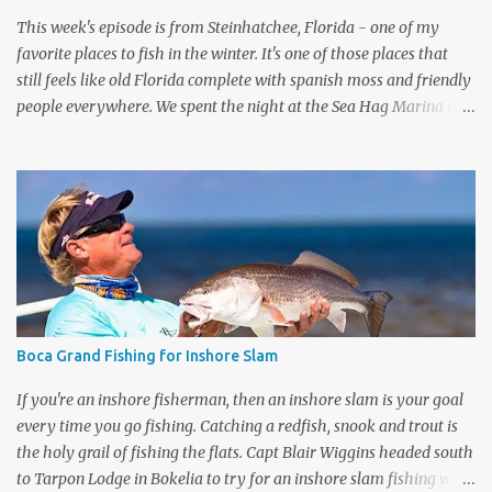
This week's episode is from Steinhatchee, Florida - one of my
favorite places to fish in the winter. It's one of those places that
still feels like old Florida complete with spanish moss and friendly
people everywhere. We spent the night at the Sea Hag Marina and
headed out the next morning with Capt Brett Molzen . I kept
saying this was my first time fishing Steinhatchee, but my
memory was failing me, and I didn't have my producer on set to
correct me. I have fished in Steinhatchee many years ago with an
old salty dog, Capt Randall Leger. Check out that episode here . As
I get older my guests are getting younger, Brett was my son's age,
but he had this place dialed in. We headed out early and fished a
nice flat and started throwing Mirrodines by Mirrolure. Both of us
caught schoolie sized trout to start the day. Capt Brett caught a
Boca Grand Fishing for Inshore Slam
mystery fish or should I say snagged a mystery fish. It put up a
good fight but turned out to be a ...
If you're an inshore fisherman, then an inshore slam is your goal
every time you go fishing. Catching a redfish, snook and trout is
the holy grail of fishing the flats. Capt Blair Wiggins headed south
to Tarpon Lodge in Bokelia to try for an inshore slam fishing with