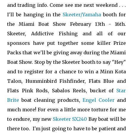
and trading info. Come see me next weekend . . .
I'll be hanging in the
Skeeter/Yamaha
booth for
the Miami Boat Show February 13th - 16th.
Skeeter, Addictive Fishing and all of our
sponsors have put together some killer Prize
Packs that we'll be giving away during the Miami
Boat Show.
Stop by the Skeeter booth to say "Hey"
and to register for a chance to win a
Minn Kota
Talon
,
Humminbird Fishfinder
,
Flats Blue and
Flats Pink Rods
, Sabalos Reels, bucket of
Star
Brite
boat cleaning products,
Engel Cooler
and
much more! For even a little more torture for me
to endure, my new
Skeeter SX240
Bay boat will be
there too. I'm just going to have to be patient and