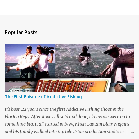
Popular Posts
The First Episode of Addictive Fishing
It's been 22 years since the first Addictive Fishing shoot in the
Florida Keys. After it was all said and done, I knew we were on to
something big. It all started in 1999, when Captain Blair Wiggins
and his family walked into my television production studio in
Safety Harbor, Florida. He traveled all the way across the state to