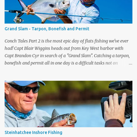
www.dickssportinggoods.com . Almost forgot to tell you that
each week I'll also be sharing a video tip with you on the Flats Blue
rods (and the Flats Pink). A lot of people ask me which rod they
need to get for the type of fishing they do. I go through each rod
Grand Slam - Tarpon, Bonefish and Permit
in the line up and give you some tips on wha...
Conch Tales Part 2 is the most epic day of flats fishing we've ever
had! Capt Blair Wiggins heads out from Key West harbor with
Capt Brandon Cyr in search of a "Grand Slam". Catching a tarpon,
bonefish and permit all in one day is a difficult tasks not on
television, but we had the cameras rolling and captured one of our
best episodes ever. Up first was the tarpon, the silver king is one of
the toughest fish to get to the boat. After Capt Blair got one to the
boat, it was time to pole the flats in search of the grey ghost - the
bonefish. Capt Cyr spotted one immediately, and the fight was on.
What a drag screamer! If you are lucky enough to land one of the
fastest fish on the flats, to get the slam you need to catch a permit.
They have the biggest eyeballs on the flats and are very wary
fish. Again, Brandon spotted one quickly and the slam was on.
Steinhatchee Inshore Fishing
What a special day, Capt Blair's reaction when he ...