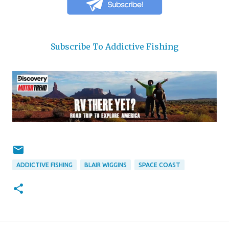
Subscribe To Addictive Fishing
ADDICTIVE FISHING
BLAIR WIGGINS
SPACE COAST