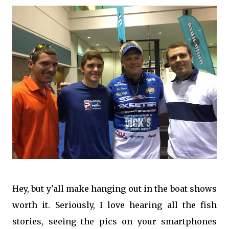
Hey, but y'all make hanging out in the boat shows
worth it. Seriously, I love hearing all the fish
stories, seeing the pics on your smartphones