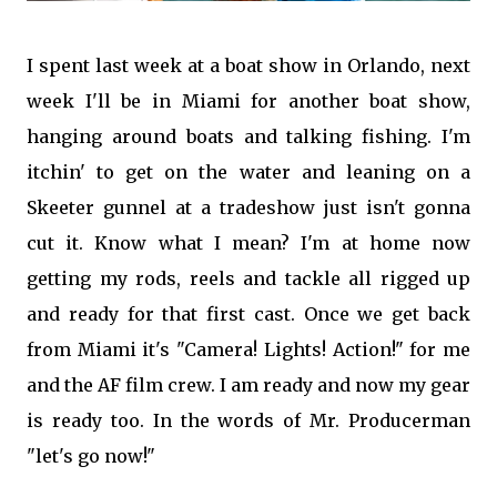
I spent last week at a boat show in Orlando, next
week I'll be in Miami for another boat show,
hanging around boats and talking fishing. I'm
itchin' to get on the water and leaning on a
Skeeter gunnel at a tradeshow just isn't gonna
cut it. Know what I mean? I'm at home now
getting my rods, reels and tackle all rigged up
and ready for that first cast. Once we get back
from Miami it's "Camera! Lights! Action!" for me
and the AF film cr
ew. I am ready and now my gear
is ready too. In the words of Mr. Producerman
"let's go now!"