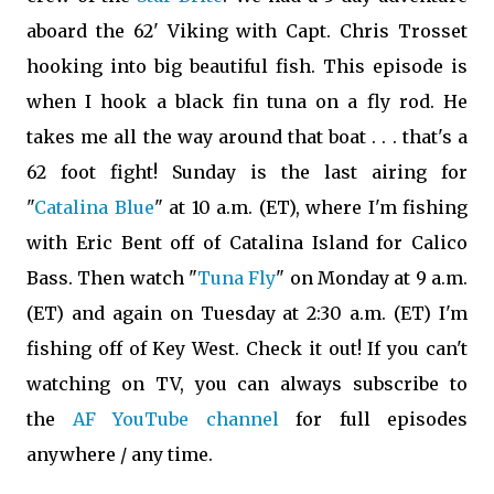
aboard the 62' Viking with Capt. Chris Trosset
hooking into big beautiful fish. This episode is
when I hook a black fin tuna on a fly rod. He
takes me all the way around that boat . . . that's a
62 foot fight! Sunday is the last airing for
"
Catalina Blue
"
at 10 a.m. (ET), where I'm fishing
with
Eric Bent
off of Catalina Island for Calico
Bass. Then watch "
Tuna Fly
" on Monday at 9 a.m.
(ET) and again on Tuesday at 2:30 a.m. (ET) I'm
fishing off of Key West. Check it out!
If you can't
watching on TV, you can always subscribe to
the
AF YouTube channel
for full episodes
anywhere / any time.