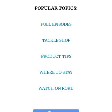
POPULAR TOPICS:
FULL EPISODES
TACKLE SHOP
PRODUCT TIPS
WHERE TO STAY
WATCH ON ROKU