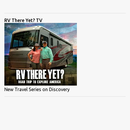
Capt Eric Wrenn . The morning started off fast with tailing redfish
which made it easy to cast to the spooky redfish. Couple twitches
of the rod and the keeper sized redfish was on. Shortly after, Capt
RV There Yet? TV
Blair hooked up to a trout on the flats and it all came down to the
snook. Snook were finicky. We saw some monster fish but they
didn't want the Mogan Man's DOA lures. Check out the full episode
of "Bokelia Slam" by clicking the link below, share it with your
friends and leave a comment below. POPULAR PAGES: MORE FULL
EPISODES CAMP STORE ...
New Travel Series on Discovery