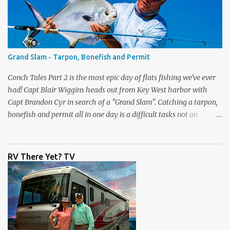
price. Check them out right now only at
www.dickssportinggoods.com . Almost forgot to tell you that
each week I'll also be sharing a video tip with you on the Flats Blue
rods (and the Flats Pink). A lot of people ask me which rod they
need to get for the type of fishing they do. I go through each rod
Grand Slam - Tarpon, Bonefish and Permit
in the line up and give you some tips on wha...
Conch Tales Part 2 is the most epic day of flats fishing we've ever
had! Capt Blair Wiggins heads out from Key West harbor with
Capt Brandon Cyr in search of a "Grand Slam". Catching a tarpon,
bonefish and permit all in one day is a difficult tasks not on
television, but we had the cameras rolling and captured one of our
best episodes ever. Up first was the tarpon, the silver king is one of
the toughest fish to get to the boat. After Capt Blair got one to the
RV There Yet? TV
boat, it was time to pole the flats in search of the grey ghost - the
bonefish. Capt Cyr spotted one immediately, and the fight was on.
What a drag screamer! If you are lucky enough to land one of the
fastest fish on the flats, to get the slam you need to catch a permit.
They have the biggest eyeballs on the flats and are very wary
fish. Again, Brandon spotted one quickly and the slam was on.