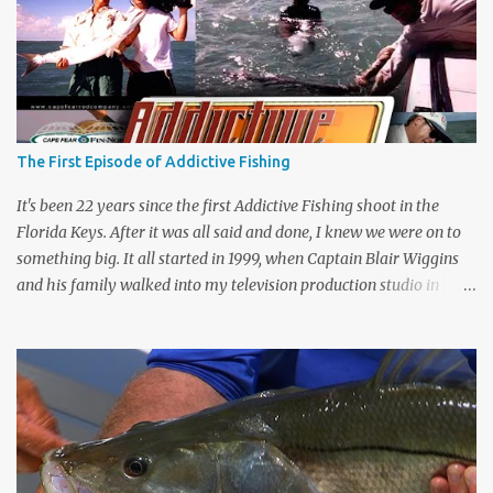
The First Episode of Addictive Fishing
It's been 22 years since the first Addictive Fishing shoot in the
Florida Keys. After it was all said and done, I knew we were on to
something big. It all started in 1999, when Captain Blair Wiggins
and his family walked into my television production studio in
Safety Harbor, Florida. He traveled all the way across the state to
ask me if I would produce his new fishing show. To be honest, I
hadn't watched Saturday morning fishing shows since I was in
high school. That weekend, I watched Mark Sosin, Bill Dance,
Hank Parker, and Jimmy Houston's fishing shows. I couldn't
believe my eyes. These fishing shows hadn't changed since I was in
high school. They were the same boring, bubba on boat fishing