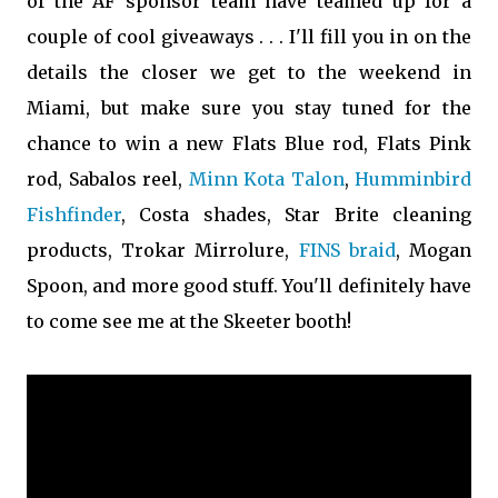
of the AF sponsor team have teamed up for a
couple of cool giveaways . . . I'll fill you in on the
details the closer we get to the weekend in
Miami, but make sure you stay tuned for the
chance to win a new Flats Blue rod, Flats Pink
rod, Sabalos reel,
Minn Kota Talon
,
Humminbird
Fishfinder
, Costa shades, Star Brite cleaning
products, Trokar Mirrolure,
FINS braid
, Mogan
Spoon, and more good stuff. You'll definitely have
to come see me at the Skeeter booth!