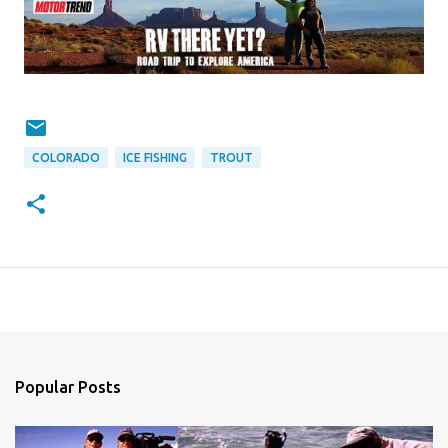
COLORADO
ICE FISHING
TROUT
Popular Posts