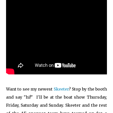
Want to see my newest
Skeeter
? Stop by the booth
and say "hi!" I'll be at the boat show Thursday,
Friday, Saturday and Sunday. Skeeter and the rest