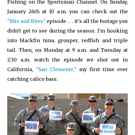
Fishing on the Sportsman Channel. On Sunday,
January 26th at 10 a.m. you can check out the
"Bits and Bites"
episode . . . it's all the footage you
didn't get to see during the season. I'm hooking
into blackfin tuna, grouper, redfish and triple
tail. Then, on Monday at 9 a.m. and Tuesday at
2:30 a.m. watch the episode we shot out in
California,
"San Clemente,"
my first time ever
catching calico bass.