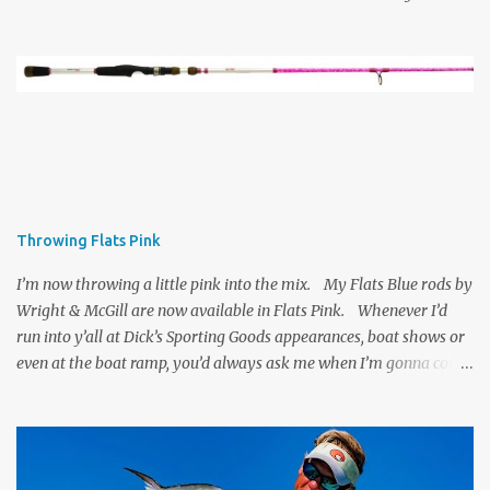
Throwing Flats Pink
I’m now throwing a little pink into the mix. My Flats Blue rods by
Wright & McGill are now available in Flats Pink. Whenever I’d
run into y’all at Dick’s Sporting Goods appearances, boat shows or
even at the boat ramp, you’d always ask me when I’m gonna come
out with a Flats Pink version of my rod. Well, I listened, Wright &
McGill went to work, and now they’re available for anyone who’s
ready to throw a Flats Pink rod. Personally, I’d be happy with
pink or blue . . . the action is the same and it’s a great rod for the