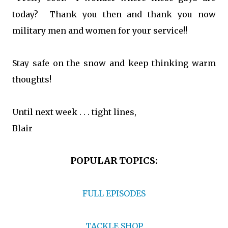
today? Thank you then and thank you now
military men and women for your service!!
Stay safe on the snow and keep thinking warm
thoughts!
Until next week . . . tight lines,
Blair
POPULAR TOPICS:
FULL EPISODES
TACKLE SHOP