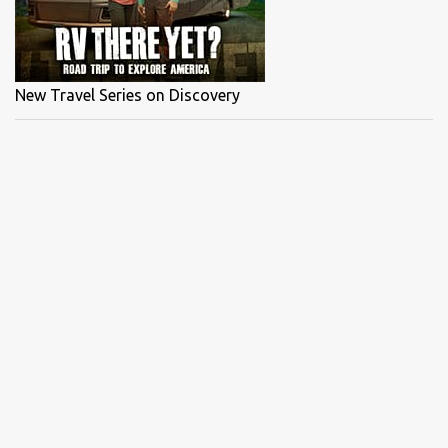
What a special day, Capt Blair's reaction when he ...
New Travel Series on Discovery