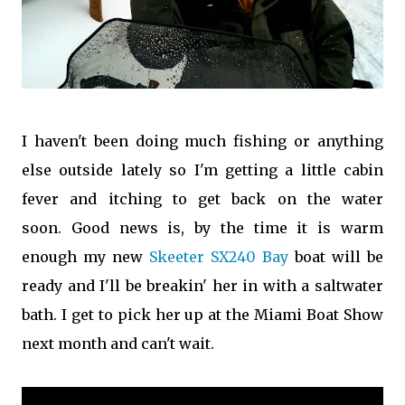
I haven't been doing much fishing or anything
else outside lately so I'm getting a little cabin
fever and itching to get back on the water
soon. Good news is, by the time it is warm
enough my new
Skeeter SX240 Bay
boat will be
ready and I'll be breakin' her in with a saltwater
bath. I get to pick her up at the Miami Boat Show
next month and can't wait.