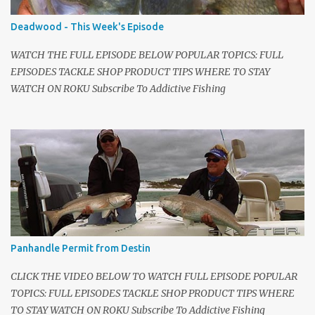
talk shows. Mark Sosin was my favorite back in high school. I
called Blair immediately and said we're going to shoot a new kind
Deadwood - This Week's Episode
of fishing show. I told him to schedule the first shoot. I hired a
local camera guy, George Sch...
WATCH THE FULL EPISODE BELOW POPULAR TOPICS: FULL
EPISODES TACKLE SHOP PRODUCT TIPS WHERE TO STAY
WATCH ON ROKU Subscribe To Addictive Fishing
Panhandle Permit from Destin
CLICK THE VIDEO BELOW TO WATCH FULL EPISODE POPULAR
TOPICS: FULL EPISODES TACKLE SHOP PRODUCT TIPS WHERE
TO STAY WATCH ON ROKU Subscribe To Addictive Fishing