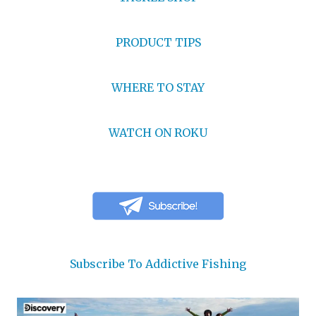
PRODUCT TIPS
WHERE TO STAY
WATCH ON ROKU
Subscribe To Addictive Fishing