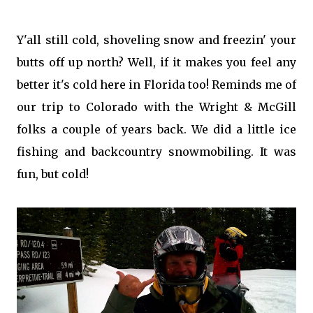
Y'all still cold, shoveling snow and freezin' your
butts off up north? Well, if it makes you feel any
better it's cold here in Florida too! Reminds me of
our trip to Colorado with the Wright & McGill
folks a couple of years back. We did a little ice
fishing and backcountry snowmobiling. It was
fun, but cold!