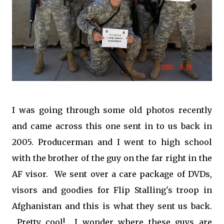
I was going through some old photos recently
and came across this one sent in to us back in
2005. Producerman and I went to high school
with the brother of the guy on the far right in the
AF visor. We sent over a care package of DVDs,
visors and goodies for Flip Stalling's troop in
Afghanistan and this is what they sent us back.
Pretty cool! I wonder where these guys are