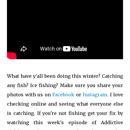
What have y'all been doing this winter? Catching
any fish? Ice fishing? Make sure you share your
photos with us on
Facebook
or
Instagram
. I love
checking online and seeing what everyone else
is catching. If you're not fishing get your fix by
watching this week's episode of Addictive