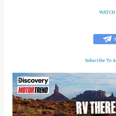
WATCH 
Subscribe To A