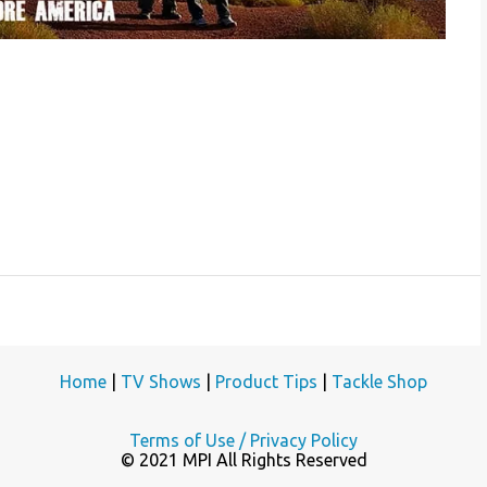
Home
|
TV Shows
|
Product Tips
|
Tackle Shop
Terms of Use / Privacy Policy
© 2021 MPI All Rights Reserved