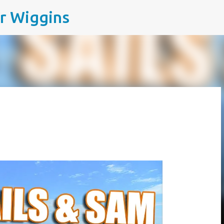
ir Wiggins
Skip to main content