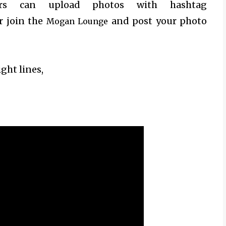
mers can upload photos with hashtag
 join the
and post your photo
Mogan Lounge
ight lines,