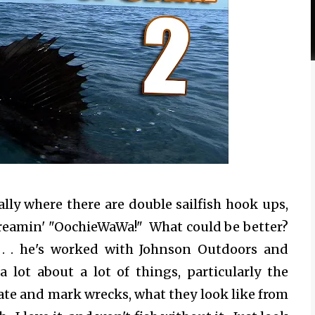
lly where there are double sailfish hook ups,
 screamin' "OochieWaWa!" What could be better?
 . . he's worked with Johnson Outdoors and
lot about a lot of things, particularly the
te and mark wrecks, what they look like from