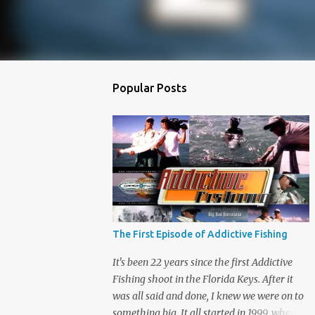
Popular Posts
The First Episode of Addictive Fishing
It's been 22 years since the first Addictive
Fishing shoot in the Florida Keys. After it
was all said and done, I knew we were on to
something big. It all started in 1999, when