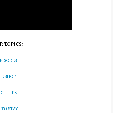
 TOPICS:
EPISODES
E SHOP
CT TIPS
TO STAY