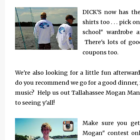
DICK'S now has th
shirts too . . . pick
on
school" wardrobe a
There's lots of goo
coupons too.
We're also looking for a little fun afterwa
do you recommend we go for a good dinner,
music? Help us out Tallahassee Mogan Mani
to seeing y'all!
Make sure you get
Mogan" contest onli