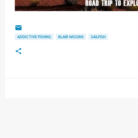
ADDICTIVE FISHING
BLAIR WIGGINS
SAILFISH