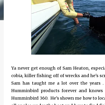
Ya never get enough of Sam Heaton, especia
cobia, killer fishing off of wrecks and he's
Sam has taught me a lot over the years .
Humminbird products forever and knows a 
Humminbird 360. He's shown me how to loca