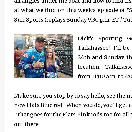
all angles under the boat and how to find fish
at what we find on this week's episode of "
Sun Sports (replays Sunday 9:30 p.m. ET / Tue
Dick's Sporting 
Tallahassee! I'll b
24th and Sunday, th
location - Tallahas
from 11:00 a.m. to 4:
Make sure you stop by to say hello, see the n
new Flats Blue rod. When you do, you'll get a
That goes for the Flats Pink rods too for a
out there.