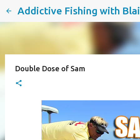
Addictive Fishing with Bla
Double Dose of Sam