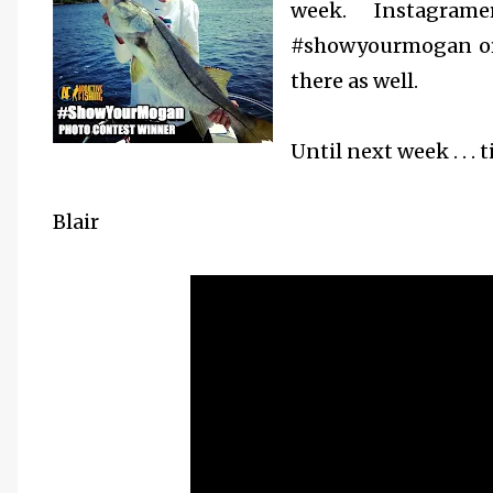
week.
Instagra
#showyourmogan or
there as well.
Until next week . . . t
Blair