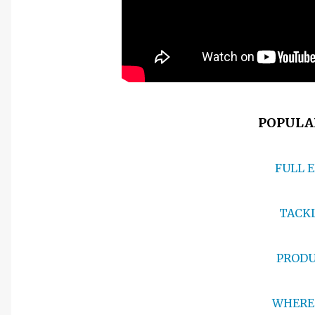
POPULAR
FULL 
TACKL
PRODU
WHERE 