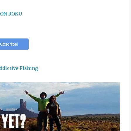
ON ROKU
ddictive Fishing