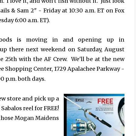
. I love it, and won't fish without it. Just look
Sails & Sam 2" -
Friday at 10:30 a.m. ET on Fox
sday 6:00 a.m. ET).
Goods is moving in and opening up in
e up there next weekend on Saturday, August
e 25th with the AF Crew. We'll be at the new
see Shopping Center, 1729 Apalachee Parkway -
00 p.m. both days.
ew store and pick up a
 Sabalos reel for FREE!
ll those Mogan Maidens