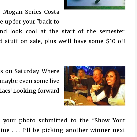
e
Mogan Series Costa
e up for your "back to
nd look cool at the start of the semester.
d stuff on sale, plus we'll have some $10 off
rds on Saturday. Where
 maybe even some live
acs! Looking forward
 your photo submitted to the "Show Your
ne . . . I'll be picking another winner next